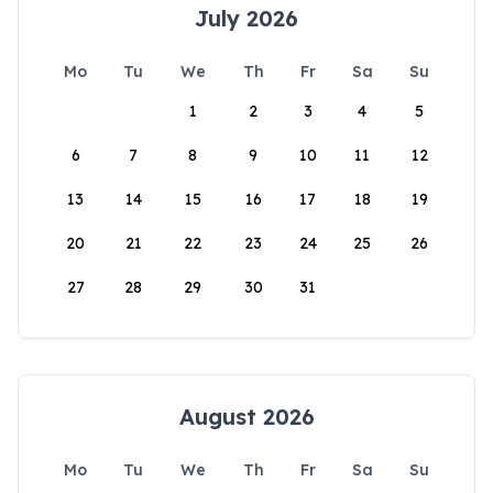
July 2026
Mo
Tu
We
Th
Fr
Sa
Su
1
2
3
4
5
6
7
8
9
10
11
12
13
14
15
16
17
18
19
20
21
22
23
24
25
26
27
28
29
30
31
August 2026
Mo
Tu
We
Th
Fr
Sa
Su