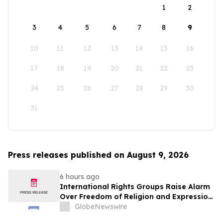
1
2
3
4
5
6
7
8
9
10
11
12
13
14
15
16
17
18
19
20
21
22
23
24
25
26
27
28
29
30
31
Press releases published on August 9, 2026
6 hours ago
International Rights Groups Raise Alarm
Over Freedom of Religion and Expression
in South Korea
GlobeNewswire