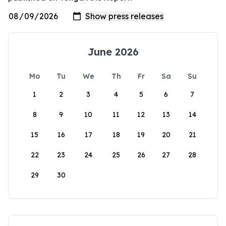
June 2026
Mo
Tu
We
Th
Fr
Sa
Su
1
2
3
4
5
6
7
8
9
10
11
12
13
14
15
16
17
18
19
20
21
22
23
24
25
26
27
28
29
30