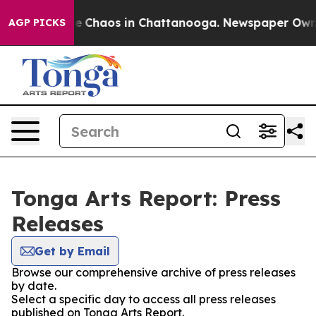
tal Collapse
Chaos in Chattanooga. Newspaper Owner C
AGP PICKS
Tonga Arts Report: Press
Releases
Get by Email
Browse our comprehensive archive of press releases
by date.
Select a specific day to access all press releases
published on Tonga Arts Report.