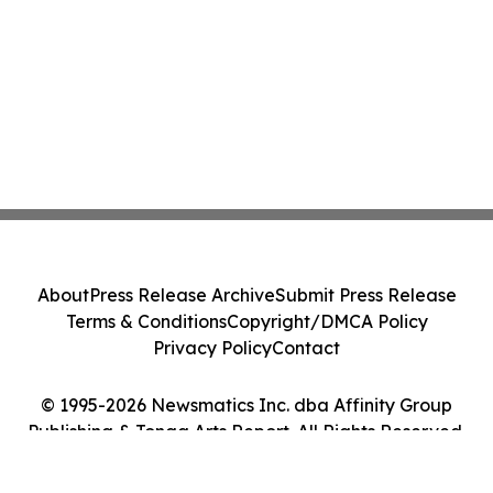
About
Press Release Archive
Submit Press Release
Terms & Conditions
Copyright/DMCA Policy
Privacy Policy
Contact
© 1995-2026 Newsmatics Inc. dba Affinity Group
Publishing & Tonga Arts Report. All Rights Reserved.
Cookie Settings / Your Privacy Choices