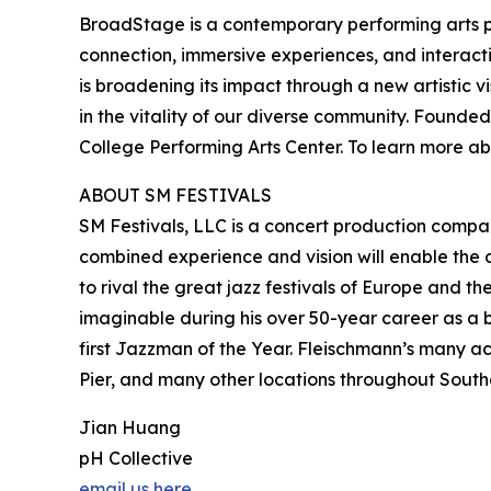
BroadStage is a contemporary performing arts p
connection, immersive experiences, and interact
is broadening its impact through a new artistic 
in the vitality of our diverse community. Found
College Performing Arts Center. To learn more a
ABOUT SM FESTIVALS
SM Festivals, LLC is a concert production compa
combined experience and vision will enable the 
to rival the great jazz festivals of Europe and t
imaginable during his over 50-year career as a 
first Jazzman of the Year. Fleischmann’s many a
Pier, and many other locations throughout Southe
Jian Huang
pH Collective
email us here