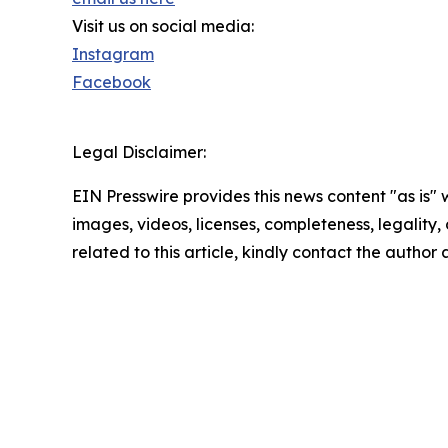
Visit us on social media:
Instagram
Facebook
Legal Disclaimer:
EIN Presswire provides this news content "as is" 
images, videos, licenses, completeness, legality, o
related to this article, kindly contact the author