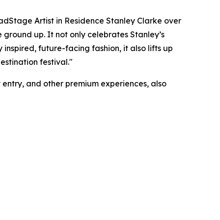
oadStage Artist in Residence Stanley Clarke over
e ground up. It not only celebrates Stanley’s
 inspired, future-facing fashion, it also lifts up
stination festival."
ty entry, and other premium experiences, also