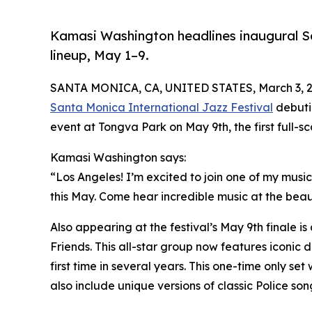
Kamasi Washington headlines inaugural Sa
lineup, May 1–9.
SANTA MONICA, CA, UNITED STATES, March 3, 2
Santa Monica International Jazz Festival
debutin
event at Tongva Park on May 9th, the first full-
Kamasi Washington says:
“Los Angeles! I’m excited to join one of my music
this May. Come hear incredible music at the beaut
Also appearing at the festival’s May 9th finale i
Friends. This all-star group now features iconic
first time in several years. This one-time only set
also include unique versions of classic Police son