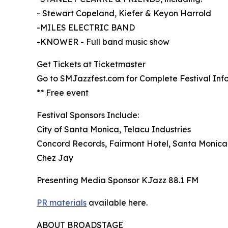
- Stewart Copeland, Kiefer & Keyon Harrold
-MILES ELECTRIC BAND
-KNOWER - Full band music show
Get Tickets at Ticketmaster
Go to SMJazzfest.com for Complete Festival Inf
** Free event
Festival Sponsors Include:
City of Santa Monica, Telacu Industries
Concord Records, Fairmont Hotel, Santa Monica
Chez Jay
Presenting Media Sponsor KJazz 88.1 FM
PR materials
available here.
ABOUT BROADSTAGE