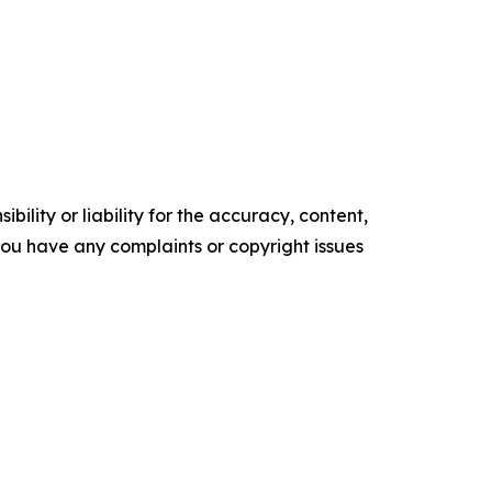
ility or liability for the accuracy, content,
f you have any complaints or copyright issues