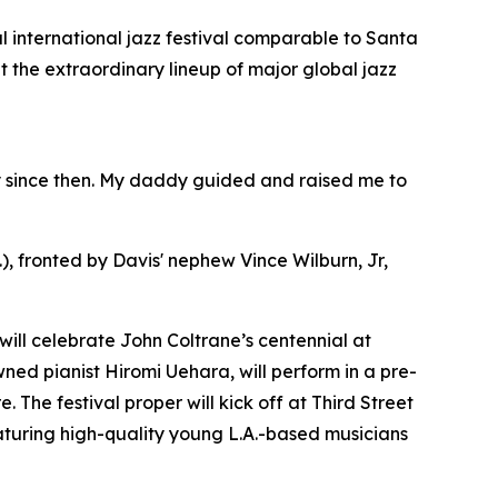
al international jazz festival comparable to Santa
ut the extraordinary lineup of major global jazz
ity since then. My daddy guided and raised me to
.), fronted by Davis' nephew Vince Wilburn, Jr,
will celebrate John Coltrane’s centennial at
ed pianist Hiromi Uehara, will perform in a pre-
 The festival proper will kick off at Third Street
aturing high-quality young L.A.-based musicians