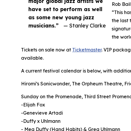
major global jazz artists we
Rob Bail
have set to perform as well
“This ha
as some new young jazz
the last
musicians.”
— Stanley Clarke
signature
the worl
Tickets on sale now at
Ticketmaster
. VIP package
available.
A current festival calendar is below, with addition
Hiromi’s Sonicwonder, The Orpheum Theatre, Fri
Sunday on the Promenade, Third Street Promena
-Elijah Fox
-Genevieve Artadi
-Duffy x Uhlmann
- Meg Duffy (Hand Habits) & Greg Uhlmann