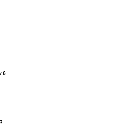
y 8
9