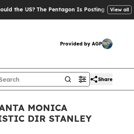
S?
The Pentagon Is Posting Cryptic Biblical Mess
View all
Provided by AGP
Share
SANTA MONICA
ISTIC DIR STANLEY