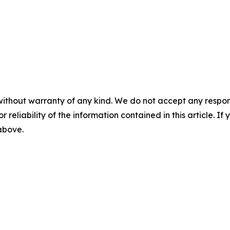
without warranty of any kind. We do not accept any responsib
r reliability of the information contained in this article. I
 above.