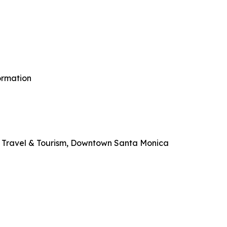
ormation
 Travel & Tourism, Downtown Santa Monica