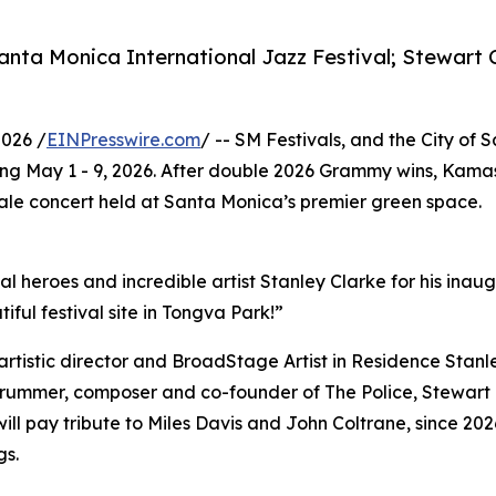
nta Monica International Jazz Festival; Stewart 
026 /
EINPresswire.com
/ -- SM Festivals, and the City of
g May 1 - 9, 2026. After double 2026 Grammy wins, Kamasi
scale concert held at Santa Monica’s premier green space.
al heroes and incredible artist Stanley Clarke for his ina
iful festival site in Tongva Park!”
s artistic director and BroadStage Artist in Residence Stan
 drummer, composer and co-founder of The Police, Stewart 
 will pay tribute to Miles Davis and John Coltrane, since 202
gs.