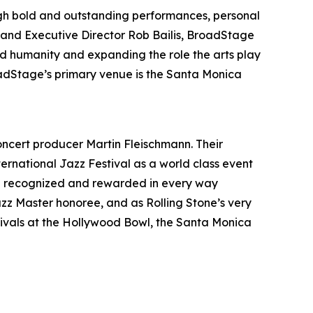
gh bold and outstanding performances, personal
c and Executive Director Rob Bailis, BroadStage
ed humanity and expanding the role the arts play
oadStage’s primary venue is the Santa Monica
oncert producer Martin Fleischmann. Their
ernational Jazz Festival as a world class event
 been recognized and rewarded in every way
zz Master honoree, and as Rolling Stone’s very
tivals at the Hollywood Bowl, the Santa Monica