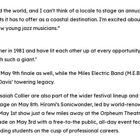
nd the world, and I can't think of a locale to stage an annu
ts it has to offer as a coastal destination. I'm excited abo
ew young jazz musicians.”
ther in 1981 and have lit each other up at every opportun
th such a giant."
May 9th finale as well, while the Miles Electric Band (M.E.B
Davis’ towering legacy.
ah Collier are also part of the wider festival lineup and 
ge on May 8th. Hiromi’s Sonicwonder, led by world-renown
 May 1st show just a few miles away at the Orpheum Theatre.
e on May 3rd with a free-to-the public, all-day event fe
ing students on the cusp of professional careers.