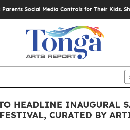
cial Media Controls for Their Kids. Should the U
TO HEADLINE INAUGURAL 
FESTIVAL, CURATED BY ART