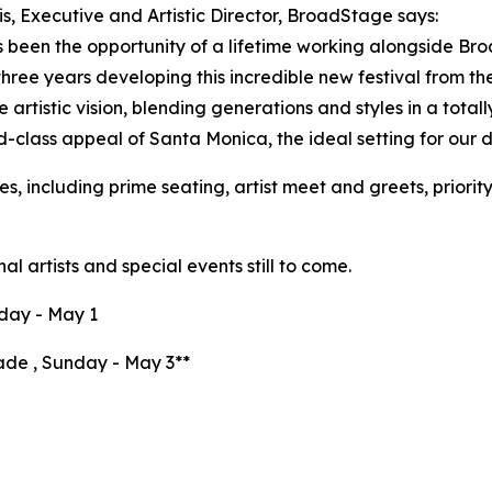
is, Executive and Artistic Director, BroadStage says:
s been the opportunity of a lifetime working alongside Br
 three years developing this incredible new festival from th
 artistic vision, blending generations and styles in a totally
d-class appeal of Santa Monica, the ideal setting for our de
s, including prime seating, artist meet and greets, priori
al artists and special events still to come.
day - May 1
de , Sunday - May 3**