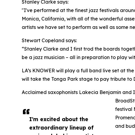
Stanley Clarke says:
"I've performed at the finest jazz festivals arou
Monica, California, with all of the wonderful asse
artists we have set to perform as well as some n
Stewart Copeland says:
“Stanley Clarke and I first trod the boards toge
be a jazz musician – all in preparation to play wi
LA’s KNOWER will play a full band live set at the 
will take the Tonga Park stage to pay tribute to 
Acclaimed saxophonists Lakecia Benjamin and Isai
BroadSta
festival
Promenad
I'm excited about the
and budd
extraordinary lineup of