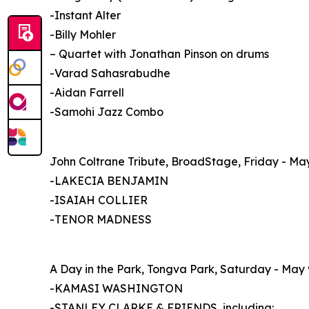
-Instant Alter
-Billy Mohler
– Quartet with Jonathan Pinson on drums
-Varad Sahasrabudhe
-Aidan Farrell
-Samohi Jazz Combo
John Coltrane Tribute, BroadStage, Friday - Ma
-LAKECIA BENJAMIN
-ISAIAH COLLIER
-TENOR MADNESS
A Day in the Park, Tongva Park, Saturday - May 
-KAMASI WASHINGTON
-STANLEY CLARKE & FRIENDS, including: