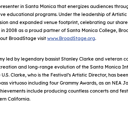
resenter in Santa Monica that energizes audiences throu
ive educational programs. Under the leadership of Artisti
vision and expanded venue footprint, celebrating our shar
ed in 2008 as a proud partner of Santa Monica College, Br
bout BroadStage visit
www.BroadStage.org
.
ny led by legendary bassist Stanley Clarke and veteran c
creation and long-range evolution of the Santa Monica Int
he U.S. Clarke, who is the Festival’s Artistic Director, has
bass virtuoso including four Grammy Awards, as an NEA Ja
chievements include producing countless concerts and fes
rn California.