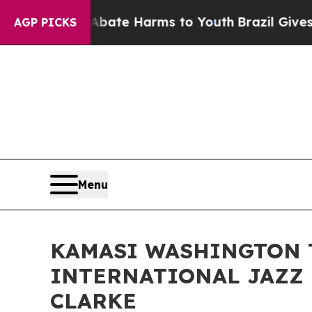
 to Abate Harms to Youth
Brazil Gives Parents So
AGP PICKS
Menu
KAMASI WASHINGTON 
INTERNATIONAL JAZZ 
CLARKE