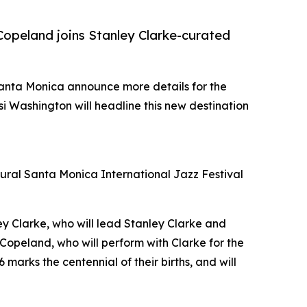
Copeland joins Stanley Clarke-curated
 Santa Monica announce more details for the
 Washington will headline this new destination
ugural Santa Monica International Jazz Festival
ley Clarke, who will lead Stanley Clarke and
Copeland, who will perform with Clarke for the
6 marks the centennial of their births, and will