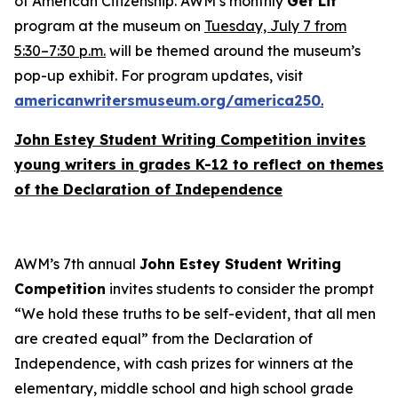
of American Citizenship
. AWM’s monthly
Get Lit
program at the museum on
Tuesday, July 7 from
5:30–7:30 p.m.
will be themed around the museum’s
pop-up exhibit. For program updates, visit
americanwritersmuseum.org/america250
.
John Estey Student Writing Competition invites
young writers in grades K-12 to reflect on themes
of the
Declaration of Independence
AWM’s 7th annual
John Estey Student Writing
Competition
invites students to consider the prompt
“We hold these truths to be self-evident, that all men
are created equal” from the
Declaration of
Independence
, with cash prizes for winners at the
elementary, middle school and high school grade