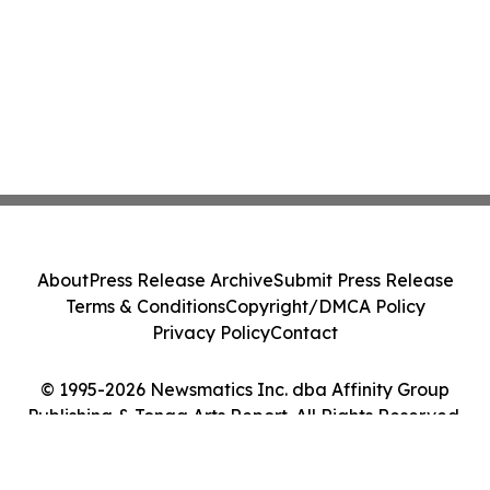
About
Press Release Archive
Submit Press Release
Terms & Conditions
Copyright/DMCA Policy
Privacy Policy
Contact
© 1995-2026 Newsmatics Inc. dba Affinity Group
Publishing & Tonga Arts Report. All Rights Reserved.
Cookie Settings / Your Privacy Choices