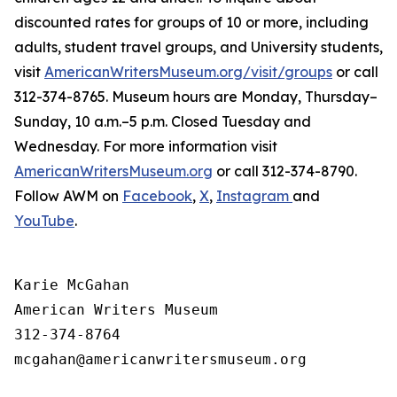
discounted rates for groups of 10 or more, including
adults, student travel groups, and University students,
visit
AmericanWritersMuseum.org/visit/groups
or call
312-374-8765. Museum hours are Monday, Thursday–
Sunday, 10 a.m.–5 p.m. Closed Tuesday and
Wednesday. For more information visit
AmericanWritersMuseum.org
or call 312-374-8790.
Follow AWM on
Facebook
,
X
,
Instagram
and
YouTube
.
Karie McGahan

American Writers Museum

312-374-8764

mcgahan@americanwritersmuseum.org
