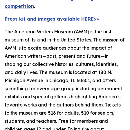
competition
.
Press kit and images available HERE>>
The American Writers Museum (AWM) is the first
museum of its kind in the United States. The mission of
AWM is to excite audiences about the impact of
American writers—past, present and future—in
shaping our collective histories, cultures, identities,
and daily lives. The museum is located at 180 N.
Michigan Avenue in Chicago, IL 60601, and offers
something for every age group including permanent
exhibits and special galleries highlighting America’s
favorite works and the authors behind them. Tickets
to the museum are $16 for adults, $10 for seniors,
students, and teachers. Free for members and
children ages 12 and under. To inquire about