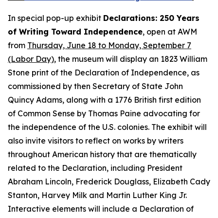
In special pop-up exhibit
Declarations: 250 Years
of Writing Toward Independence
, open at AWM
from
Thursday, June 18 to Monday, September 7
(Labor Day)
, the museum will display an 1823 William
Stone print of the
Declaration of Independence
, as
commissioned by then Secretary of State John
Quincy Adams, along with a 1776 British first edition
of
Common Sense
by Thomas Paine advocating for
the independence of the U.S. colonies. The exhibit will
also invite visitors to reflect on works by writers
throughout American history that are thematically
related to the Declaration, including President
Abraham Lincoln, Frederick Douglass, Elizabeth Cady
Stanton, Harvey Milk and Martin Luther King Jr.
Interactive elements will include a
Declaration of