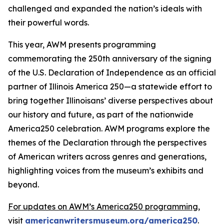
challenged and expanded the nation’s ideals with
their powerful words.
This year, AWM presents programming
commemorating the 250th anniversary of the signing
of the
U.S.
Declaration of Independence
as an official
partner of Illinois America 250—a statewide effort to
bring together Illinoisans’ diverse perspectives about
our history and future, as part of the nationwide
America250 celebration. AWM programs explore the
themes of the Declaration through the perspectives
of American writers across genres and generations,
highlighting voices from the museum’s exhibits and
beyond.
For updates on AWM’s America250 programming,
visit
americanwritersmuseum.org/america250
.