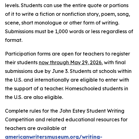
levels. Students can use the entire quote or portions
of it to write a fiction or nonfiction story, poem, song,
scene, short monologue or other form of writing.
Submissions must be 1,000 words or less regardless of
format.
Participation forms are open for teachers to register
their students
now through May 29, 2026
, with final
submissions due by June 3. Students at schools within
the U.S. and internationally are eligible to enter with
the support of a teacher. Homeschooled students in
the U.S. are also eligible.
Complete rules for the John Estey Student Writing
Competition and related educational resources for
teachers are available at
americanwritersmuseum.org/writing-