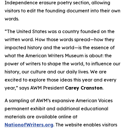
Independence
erasure poetry section, allowing
visitors to edit the founding document into their own
words.
“The United States was a country founded on the
written word. How those words spread—how they
impacted history and the world—is the essence of
what the American Writers Museum is about: the
power of writers to shape the world, to influence our
history, our culture and our daily lives. We are
excited to explore those ideas this year and every
year,” says AWM President
Carey Cranston
.
A sampling of AWM’s expansive
American Voices
permanent exhibit and additional educational
materials are available online at
NationofWriters.org
. The website enables visitors