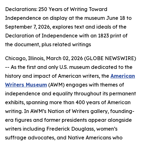
Declarations: 250 Years of Writing Toward
Independence on display at the museum June 18 to
September 7, 2026, explores text and ideals of the
Declaration of Independence with an 1823 print of
the document, plus related writings
Chicago, Illinois, March 02, 2026 (GLOBE NEWSWIRE)
-- As the first and only U.S. museum dedicated to the
history and impact of American writers, the
American
Writers Museum
(AWM) engages with themes of
independence and equality throughout its permanent
exhibits, spanning more than 400 years of American
writing. In AWM’s Nation of Writers gallery, founding-
era figures and former presidents appear alongside
writers including Frederick Douglass, women’s
suffrage advocates, and Native Americans who