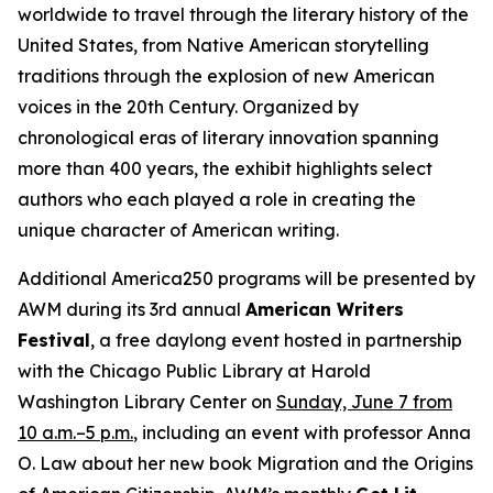
worldwide to travel through the literary history of the
United States, from Native American storytelling
traditions through the explosion of new American
voices in the 20th Century. Organized by
chronological eras of literary innovation spanning
more than 400 years, the exhibit highlights select
authors who each played a role in creating the
unique character of American writing.
Additional America250 programs will be presented by
AWM during its 3rd annual
American Writers
Festival
, a free daylong event hosted in partnership
with the Chicago Public Library at Harold
Washington Library Center on
Sunday, June 7 from
10 a.m.–5 p.m.
, including an event with professor Anna
O. Law about her new book
Migration and the Origins