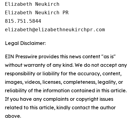
Elizabeth Neukirch 

Elizabeth Neukirch PR

815.751.5844

Legal Disclaimer:
EIN Presswire provides this news content "as is"
without warranty of any kind. We do not accept any
responsibility or liability for the accuracy, content,
images, videos, licenses, completeness, legality, or
reliability of the information contained in this article.
If you have any complaints or copyright issues
related to this article, kindly contact the author
above.