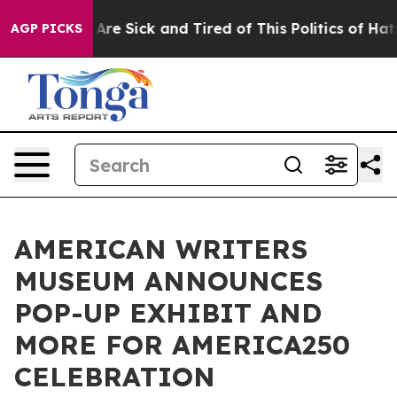
People Are Sick and Tired of This Politics of Hatred”
T
AGP PICKS
AMERICAN WRITERS
MUSEUM ANNOUNCES
POP-UP EXHIBIT AND
MORE FOR AMERICA250
CELEBRATION