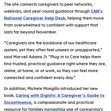
The site connects caregivers to peer networks,
webinars, and year-round guidance through
CAN’s
National Caregiver Help Desk
, helping them move
from overwhelmed to confident with support that
lasts far beyond November.
“Caregivers are the backbone of our healthcare
system, yet they often feel unseen or unsupported,”
said Marvell Adams Jr. “Plug-in to Care helps them
find trusted, practical guidance right where they are,
online, at home, or at work, so they can feel more
connected and confident every day.”
In addition, Michele Mongillo introduced her new
book,
Caring with Dignity: A Caregiver’s Guide to
Incontinence
,
a compassionate and practical
resource for families navigating one of caregiving’s