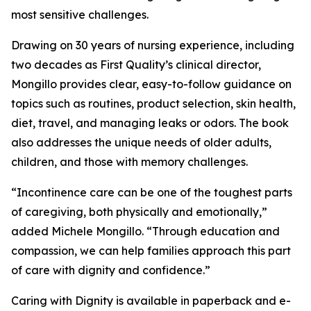
most sensitive challenges.
Drawing on 30 years of nursing experience, including
two decades as First Quality’s clinical director,
Mongillo provides clear, easy-to-follow guidance on
topics such as routines, product selection, skin health,
diet, travel, and managing leaks or odors. The book
also addresses the unique needs of older adults,
children, and those with memory challenges.
“Incontinence care can be one of the toughest parts
of caregiving, both physically and emotionally,”
added Michele Mongillo. “Through education and
compassion, we can help families approach this part
of care with dignity and confidence.”
Caring with Dignity is available in paperback and e-