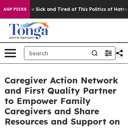
ople Are Sick and Tired of This Politics of Hatred”
The
AGP PICKS
Caregiver Action Network
and First Quality Partner
to Empower Family
Caregivers and Share
Resources and Support on