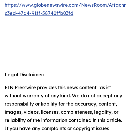
https://www.globenewswire.com/NewsRoom/Attachm
c3ed-47d4-91ff-58740ffb03fd
Legal Disclaimer:
EIN Presswire provides this news content "as is"
without warranty of any kind. We do not accept any
responsibility or liability for the accuracy, content,
images, videos, licenses, completeness, legality, or
reliability of the information contained in this article.
If you have any complaints or copyright issues