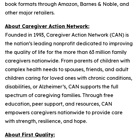
book formats through Amazon, Barnes & Noble, and
other major retailers.
About Caregiver Action Network:
Founded in 1993, Caregiver Action Network (CAN) is
the nation’s leading nonprofit dedicated to improving
the quality of life for the more than 63 million family
caregivers nationwide. From parents of children with
complex health needs to spouses, friends, and adult
children caring for loved ones with chronic conditions,
disabilities, or Alzheimer’s, CAN supports the full
spectrum of caregiving families. Through free
education, peer support, and resources, CAN
empowers caregivers nationwide to provide care
with strength, resilience, and hope.
About First Quality: