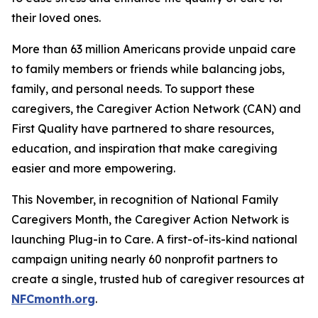
their loved ones.
More than 63 million Americans provide unpaid care
to family members or friends while balancing jobs,
family, and personal needs. To support these
caregivers, the Caregiver Action Network (CAN) and
First Quality have partnered to share resources,
education, and inspiration that make caregiving
easier and more empowering.
This November, in recognition of National Family
Caregivers Month, the Caregiver Action Network is
launching Plug-in to Care. A first-of-its-kind national
campaign uniting nearly 60 nonprofit partners to
create a single, trusted hub of caregiver resources at
NFCmonth.org
.