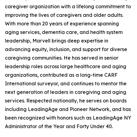
caregiver organization with a lifelong commitment to
improving the lives of caregivers and older adults.
With more than 20 years of experience spanning
aging services, dementia care, and health system
leadership, Marvell brings deep expertise in
advancing equity, inclusion, and support for diverse
caregiving communities. He has served in senior
leadership roles across large healthcare and aging
organizations, contributed as a long-time CARF
International surveyor, and continues to mentor the
next generation of leaders in caregiving and aging
services. Respected nationally, he serves on boards
including LeadingAge and Pioneer Network, and has
been recognized with honors such as LeadingAge NY
Administrator of the Year and Forty Under 40.