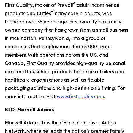
®
First Quality, maker of Prevail
adult incontinence
®
products and Cuties
baby care products, was
founded over 35 years ago. First Quality is a family-
owned company that has grown from a small business
in McElhattan, Pennsylvania, into a group of
companies that employ more than 5,000 team
members. With operations across the U.S. and
Canada, First Quality provides high-quality personal
care and household products for large retailers and
healthcare organizations as well as flexible
packaging solutions and high-definition printing. For
more information, visit
www.firstquality.com
.
BIO: Marvell Adams
Marvell Adams Jr. is the CEO of Caregiver Action
Network, where he leads the nation’s premier family