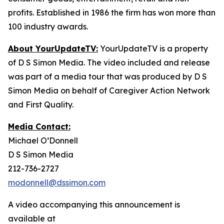
profits. Established in 1986 the firm has won more than
100 industry awards.
About YourUpdateTV:
YourUpdateTV is a property
of D S Simon Media. The video included and release
was part of a media tour that was produced by D S
Simon Media on behalf of Caregiver Action Network
and First Quality.
Media Contact:
Michael O’Donnell
D S Simon Media
212-736-2727
modonnell@dssimon.com
A video accompanying this announcement is
available at