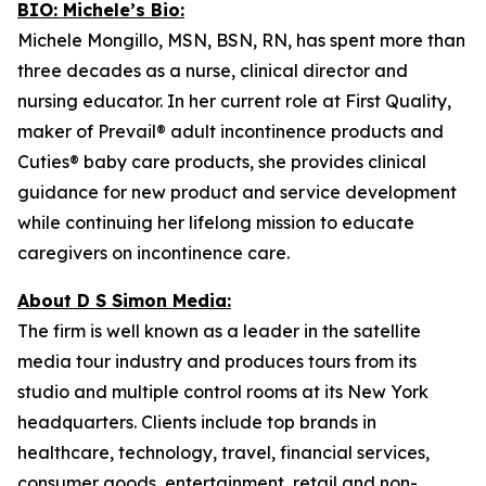
BIO: Michele’s Bio:
Michele Mongillo, MSN, BSN, RN, has spent more than
three decades as a nurse, clinical director and
nursing educator. In her current role at First Quality,
maker of Prevail® adult incontinence products and
Cuties® baby care products, she provides clinical
guidance for new product and service development
while continuing her lifelong mission to educate
caregivers on incontinence care.
About D S Simon Media:
The firm is well known as a leader in the satellite
media tour industry and produces tours from its
studio and multiple control rooms at its New York
headquarters. Clients include top brands in
healthcare, technology, travel, financial services,
consumer goods, entertainment, retail and non-