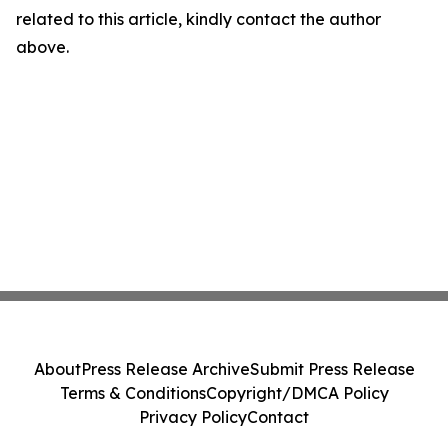
related to this article, kindly contact the author
above.
About
Press Release Archive
Submit Press Release
Terms & Conditions
Copyright/DMCA Policy
Privacy Policy
Contact