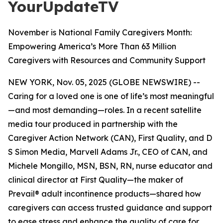
YourUpdateTV
November is National Family Caregivers Month:
Empowering America’s More Than 63 Million
Caregivers with Resources and Community Support
NEW YORK, Nov. 05, 2025 (GLOBE NEWSWIRE) --
Caring for a loved one is one of life’s most meaningful
—and most demanding—roles. In a recent satellite
media tour produced in partnership with the
Caregiver Action Network (CAN), First Quality, and D
S Simon Media, Marvell Adams Jr., CEO of CAN, and
Michele Mongillo, MSN, BSN, RN, nurse educator and
clinical director at First Quality—the maker of
Prevail® adult incontinence products—shared how
caregivers can access trusted guidance and support
to ease stress and enhance the quality of care for