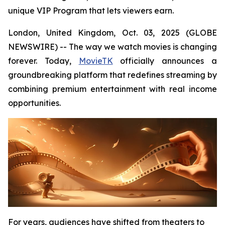
unique VIP Program that lets viewers earn.
London, United Kingdom, Oct. 03, 2025 (GLOBE
NEWSWIRE) -- The way we watch movies is changing
forever. Today,
MovieTK
officially announces a
groundbreaking platform that redefines streaming by
combining premium entertainment with real income
opportunities.
For years, audiences have shifted from theaters to