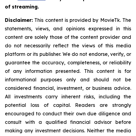
of streaming.
Disclaimer:
This content is provided by MovieTk. The
statements, views, and opinions expressed in this
content are solely those of the content provider and
do not necessarily reflect the views of this media
platform or its publisher. We do not endorse, verify, or
guarantee the accuracy, completeness, or reliability
of any information presented. This content is for
informational purposes only and should not be
considered financial, investment, or business advice.
All investments carry inherent risks, including the
potential loss of capital. Readers are strongly
encouraged to conduct their own due diligence and
consult with a qualified financial advisor before
making any investment decisions. Neither the media