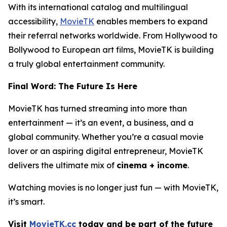
With its international catalog and multilingual
accessibility,
MovieTK
enables members to expand
their referral networks worldwide. From Hollywood to
Bollywood to European art films, MovieTK is building
a truly global entertainment community.
Final Word: The Future Is Here
MovieTK has turned streaming into more than
entertainment — it’s an event, a business, and a
global community. Whether you’re a casual movie
lover or an aspiring digital entrepreneur, MovieTK
delivers the ultimate mix of
cinema + income
.
Watching movies is no longer just fun — with MovieTK,
it’s smart.
Visit
MovieTK.cc
today and be part of the future