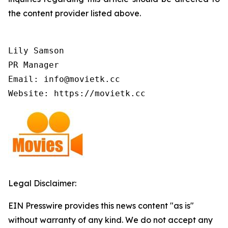
the content provider listed above.
Lily Samson

PR Manager

Email: info@movietk.cc

Website: https://movietk.cc
Legal Disclaimer:
EIN Presswire provides this news content "as is"
without warranty of any kind. We do not accept any