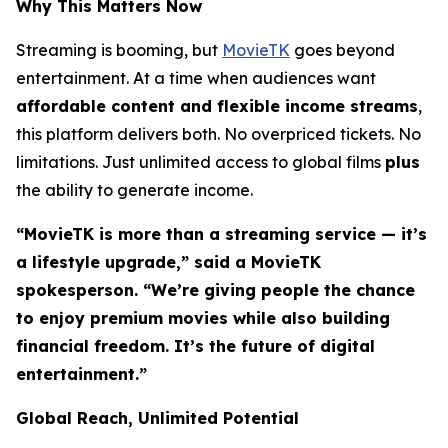
Why This Matters Now
Streaming is booming, but
MovieTK
goes beyond
entertainment. At a time when audiences want
affordable content and flexible income streams
,
this platform delivers both. No overpriced tickets. No
limitations. Just unlimited access to global films
plus
the ability to generate income.
“MovieTK is more than a streaming service — it’s
a lifestyle upgrade,” said a MovieTK
spokesperson. “We’re giving people the chance
to enjoy premium movies while also building
financial freedom. It’s the future of digital
entertainment.”
Global Reach, Unlimited Potential