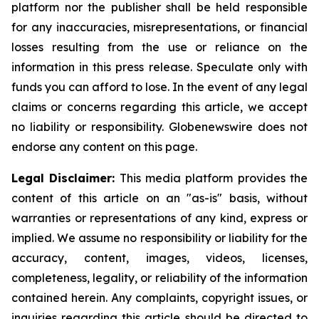
platform nor the publisher shall be held responsible
for any inaccuracies, misrepresentations, or financial
losses resulting from the use or reliance on the
information in this press release. Speculate only with
funds you can afford to lose. In the event of any legal
claims or concerns regarding this article, we accept
no liability or responsibility. Globenewswire does not
endorse any content on this page.
Legal Disclaimer:
This media platform provides the
content of this article on an "as-is" basis, without
warranties or representations of any kind, express or
implied. We assume no responsibility or liability for the
accuracy, content, images, videos, licenses,
completeness, legality, or reliability of the information
contained herein. Any complaints, copyright issues, or
inquiries regarding this article should be directed to