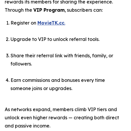
rewards its members for sharing the experience.
Through the
VIP Program
, subscribers can:
Register on
MovieTK.cc
.
Upgrade to VIP to unlock referral tools.
Share their referral link with friends, family, or
followers.
Earn commissions and bonuses every time
someone joins or upgrades.
As networks expand, members climb VIP tiers and
unlock even higher rewards — creating both direct
and passive income.