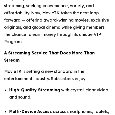
streaming, seeking convenience, variety, and
affordability. Now, MovieTK takes the next leap
forward — offering award-winning movies, exclusive
originals, and global cinema while giving members
the chance to earn money through its unique VIP
Program.
A Streaming Service That Does More Than
Stream
MovieTK is setting a new standard in the
entertainment industry. Subscribers enjoy:
High-Quality Streaming
with crystal-clear video
and sound.
Multi-Device Access
across smartphones, tablets,