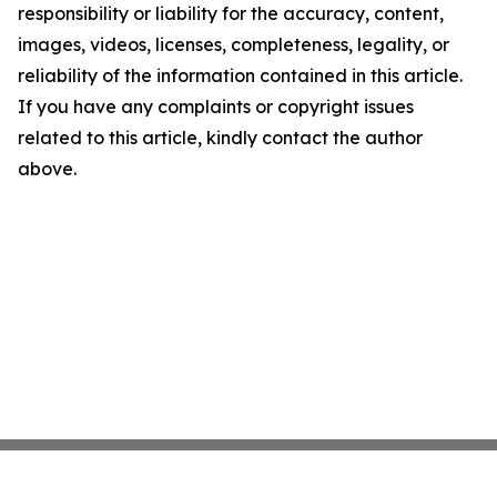
responsibility or liability for the accuracy, content,
images, videos, licenses, completeness, legality, or
reliability of the information contained in this article.
If you have any complaints or copyright issues
related to this article, kindly contact the author
above.