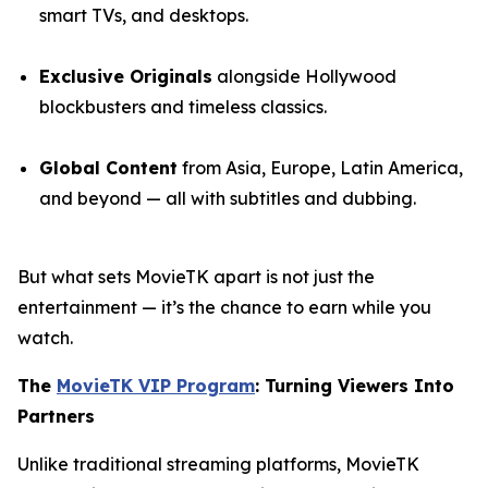
smart TVs, and desktops.
Exclusive Originals
alongside Hollywood
blockbusters and timeless classics.
Global Content
from Asia, Europe, Latin America,
and beyond — all with subtitles and dubbing.
But what sets MovieTK apart is not just the
entertainment — it’s the chance to earn while you
watch.
The
MovieTK VIP Program
: Turning Viewers Into
Partners
Unlike traditional streaming platforms, MovieTK