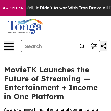
%. Well, it Didn’t
As war With Iran Drove oil Prices 
AGP PICKS
MovieTK Launches the
Future of Streaming —
Entertainment + Income
in One Platform
Award-winning films, international content, and a