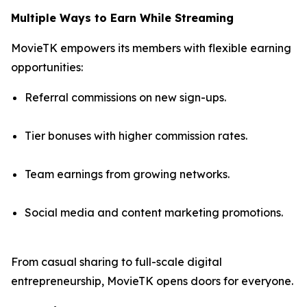
Multiple Ways to Earn While Streaming
MovieTK empowers its members with flexible earning
opportunities:
Referral commissions on new sign-ups.
Tier bonuses with higher commission rates.
Team earnings from growing networks.
Social media and content marketing promotions.
From casual sharing to full-scale digital
entrepreneurship, MovieTK opens doors for everyone.