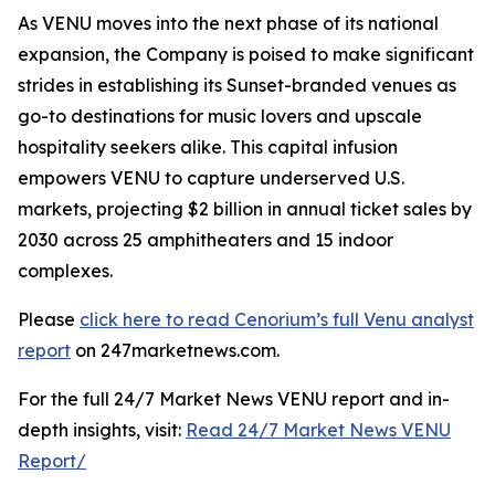
As VENU moves into the next phase of its national
expansion, the Company is poised to make significant
strides in establishing its Sunset-branded venues as
go-to destinations for music lovers and upscale
hospitality seekers alike. This capital infusion
empowers VENU to capture underserved U.S.
markets, projecting $2 billion in annual ticket sales by
2030 across 25 amphitheaters and 15 indoor
complexes.
Please
click here to read Cenorium’s full Venu analyst
report
on 247marketnews.com.
For the full 24/7 Market News VENU report and in-
depth insights, visit:
Read 24/7 Market News VENU
Report/