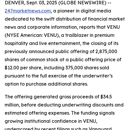
DENVER, Sept. 03, 2025 (GLOBE NEWSWIRE) --
247marketnews.com
, a pioneer in digital media
dedicated to the swift distribution of financial market
news and corporate information, reports that VENU
(NYSE American: VENU), a trailblazer in premium
hospitality and live entertainment, the closing of its
previously announced public offering of 2,875,000
shares of common stock at a public offering price of
$12.00 per share, including 375,000 shares sold
pursuant to the full exercise of the underwriter’s
option to purchase additional shares.
The offering generated gross proceeds of $34.5
million, before deducting underwriting discounts and
estimated offering expenses. The funding signals
growing institutional confidence in VENU,
underscored by recent filings such as Vanguard