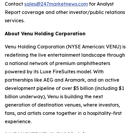
Contact
sales@247marketnews.com
for Analyst
Report coverage and other investor/public relations
services.
About Venu Holding Corporation
Venu Holding Corporation (NYSE American: VENU) is
redefining the live entertainment landscape through
a national network of premium amphitheaters
powered by its Luxe FireSuites model. With
partnerships like AEG and Aramark, and an active
development pipeline of over $5 billion (including $1
billion underway), Venu is building the next
generation of destination venues, where investors,
fans, and artists come together in a hospitality-first
experience.