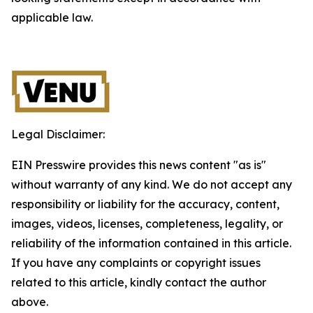
applicable law.
Legal Disclaimer:
EIN Presswire provides this news content "as is"
without warranty of any kind. We do not accept any
responsibility or liability for the accuracy, content,
images, videos, licenses, completeness, legality, or
reliability of the information contained in this article.
If you have any complaints or copyright issues
related to this article, kindly contact the author
above.