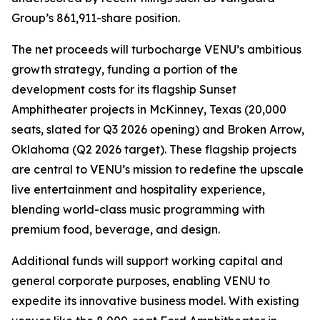
Group’s 861,911-share position.
The net proceeds will turbocharge VENU’s ambitious
growth strategy, funding a portion of the
development costs for its flagship Sunset
Amphitheater projects in McKinney, Texas (20,000
seats, slated for Q3 2026 opening) and Broken Arrow,
Oklahoma (Q2 2026 target). These flagship projects
are central to VENU’s mission to redefine the upscale
live entertainment and hospitality experience,
blending world-class music programming with
premium food, beverage, and design.
Additional funds will support working capital and
general corporate purposes, enabling VENU to
expedite its innovative business model. With existing