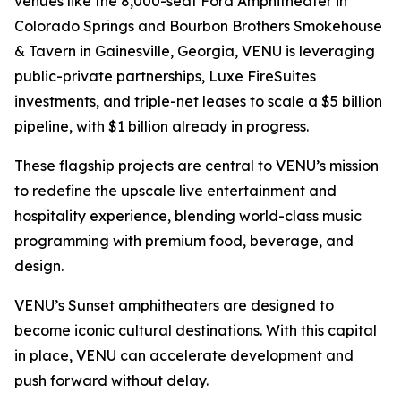
venues like the 8,000-seat Ford Amphitheater in
Colorado Springs and Bourbon Brothers Smokehouse
& Tavern in Gainesville, Georgia, VENU is leveraging
public-private partnerships, Luxe FireSuites
investments, and triple-net leases to scale a $5 billion
pipeline, with $1 billion already in progress.
These flagship projects are central to VENU’s mission
to redefine the upscale live entertainment and
hospitality experience, blending world-class music
programming with premium food, beverage, and
design.
VENU’s Sunset amphitheaters are designed to
become iconic cultural destinations. With this capital
in place, VENU can accelerate development and
push forward without delay.