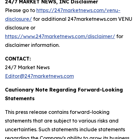
24/7 MARKET NEWS, INC Disclaimer
Please go to
https://247marketnews.com/venu-
disclosure/
for additional 247marketnews.com VENU
disclosure or
https://www.247marketnews.com/disclaimer/
for
disclaimer information.
CONTACT:
24/7 Market News
Editor@247marketnews.com
Cautionary Note Regarding Forward-Looking
Statements
This press release contains forward-looking
statements that are subject to various risks and
uncertainties. Such statements include statements
regarding the Company's ability to grow its business