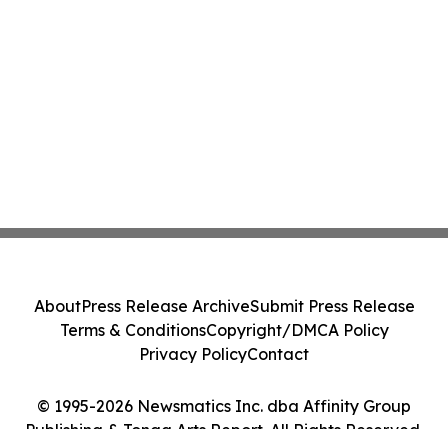
About
Press Release Archive
Submit Press Release
Terms & Conditions
Copyright/DMCA Policy
Privacy Policy
Contact
© 1995-2026 Newsmatics Inc. dba Affinity Group
Publishing & Tonga Arts Report. All Rights Reserved.