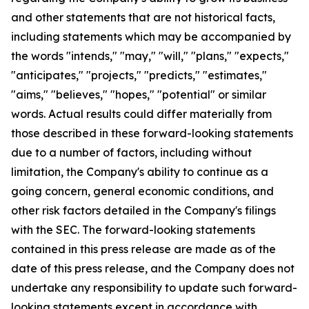
and other statements that are not historical facts,
including statements which may be accompanied by
the words "intends," "may," "will," "plans," "expects,"
"anticipates," "projects," "predicts," "estimates,"
"aims," "believes," "hopes," "potential" or similar
words. Actual results could differ materially from
those described in these forward-looking statements
due to a number of factors, including without
limitation, the Company's ability to continue as a
going concern, general economic conditions, and
other risk factors detailed in the Company's filings
with the SEC. The forward-looking statements
contained in this press release are made as of the
date of this press release, and the Company does not
undertake any responsibility to update such forward-
looking statements except in accordance with