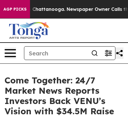
Chaos in Chattanooga. Newspaper Owner Calls the Peo
AGP PICKS
Come Together: 24/7
Market News Reports
Investors Back VENU’s
Vision with $34.5M Raise